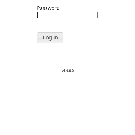
Password
v1.0.0.0