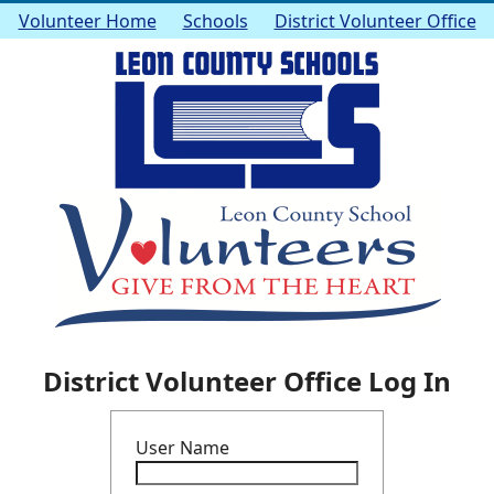
Volunteer Home
Schools
District Volunteer Office
District Volunteer Office Log In
User Name